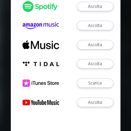
Ascolta
Ascolta
Ascolta
Ascolta
Scarica
Ascolta