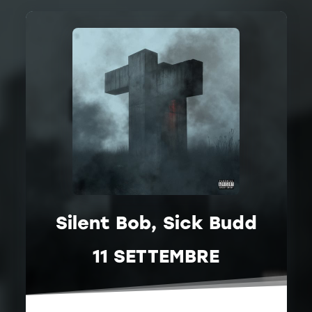
Silent Bob, Sick Budd
11 SETTEMBRE