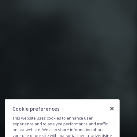
Cookie preferences
This website uses cookies to enhance user
experience and to analyze performance and traffic
on our website. We also share information about
your use of our site with our social media, advertising